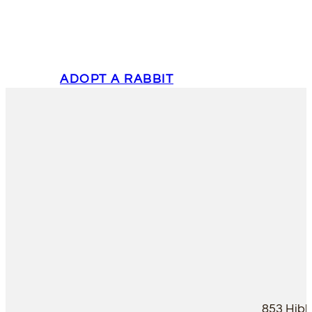
ADOPT A RABBIT
853 Hib