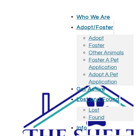
Who We Are
Adopt/Foster
Adopt
Foster
Other Animals
Foster A Pet
Application
Adopt A Pet
Application
Get Active
Lost and Found
Lost
Found
Info