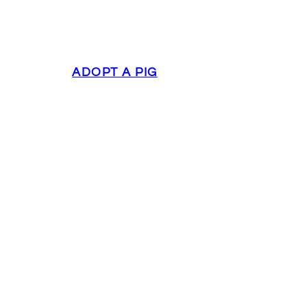
ADOPT A PIG