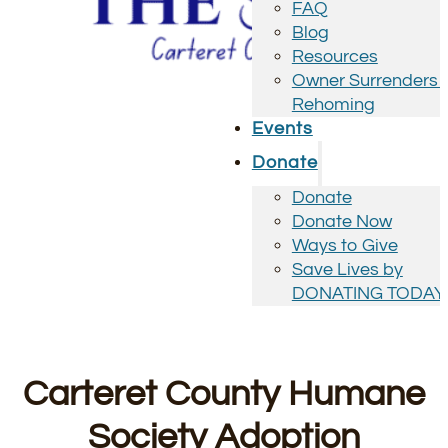
FAQ
Blog
Resources
Owner Surrenders 
Rehoming
Events
Donate
Donate
Donate Now
Ways to Give
Save Lives by
DONATING TODAY
Carteret County Humane
Society Adoption