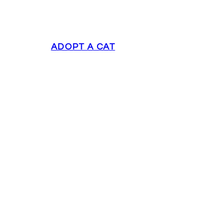
ADOPT A CAT