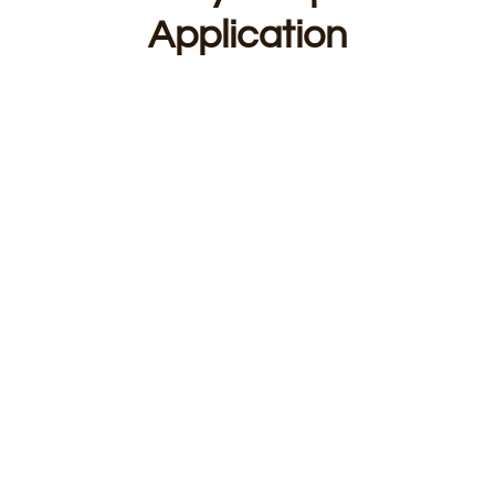
Application