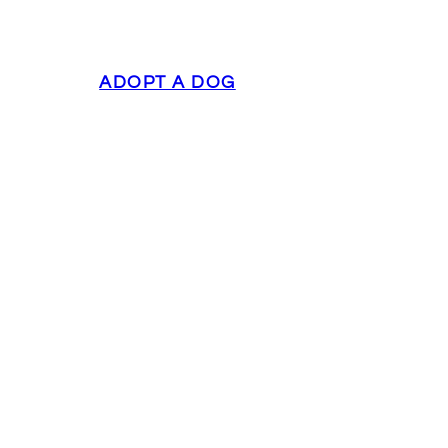
ADOPT A DOG