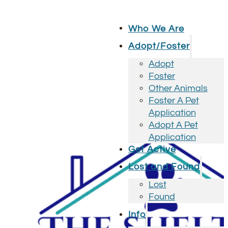
Who We Are
Adopt/Foster
Adopt
Foster
Other Animals
Foster A Pet
Application
Adopt A Pet
Application
Get Active
Lost and Found
Lost
Found
Info