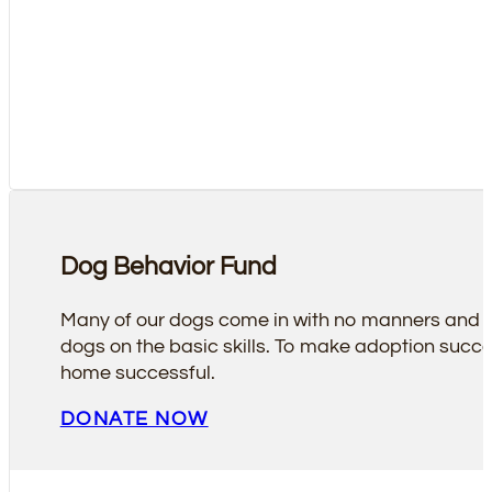
Dog Behavior Fund
Many of our dogs come in with no manners and soc
dogs on the basic skills. To make adoption succes
home successful.
DONATE NOW