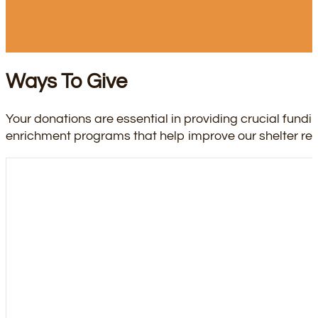
Ways To Give
Your donations are essential in providing crucial fundi
enrichment programs that help improve our shelter resid