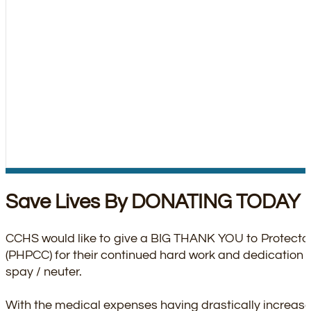
Save Lives By DONATING TODAY
CCHS would like to give a BIG THANK YOU to Protector
(PHPCC) for their continued hard work and dedication 
spay / neuter.
With the medical expenses having drastically increas