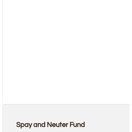
Spay and Neuter Fund