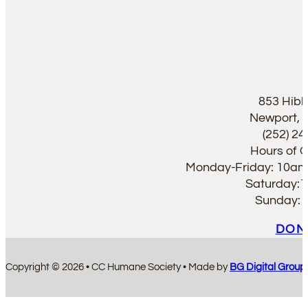
853 Hib
Newport, 
(252) 2
Hours of 
Monday-Friday: 10a
Saturday:
Sunday:
DON
Copyright © 2026 • CC Humane Society • Made by
BG Digital Group