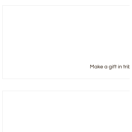
Make a gift in tri