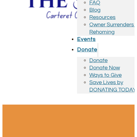
FAQ
Blog
Resources
Owner Surrenders 
Rehoming
Events
Donate
Donate
Donate Now
Ways to Give
Save Lives by
DONATING TODAY