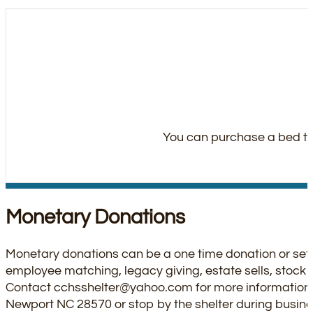
You can purchase a bed thr
Monetary Donations
Monetary donations can be a one time donation or set 
employee matching, legacy giving, estate sells, stock d
Contact
cchsshelter@yahoo.com
for more information
Newport NC 28570 or stop by the shelter during busine