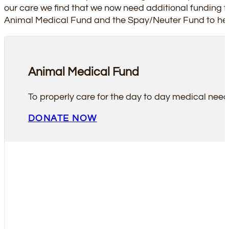
our care we find that we now need additional funding f
Animal Medical Fund and the Spay/Neuter Fund to hel
Animal Medical Fund
To properly care for the day to day medical nee
DONATE NOW