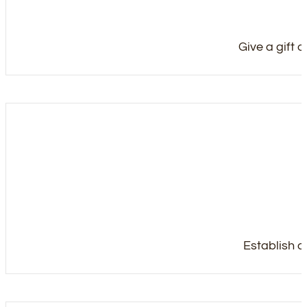
Give a gift 
Establish a