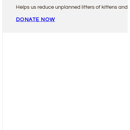
Helps us reduce unplanned litters of kittens and 
DONATE NOW