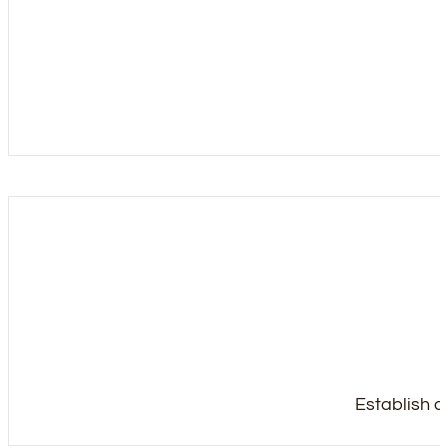
Establish a