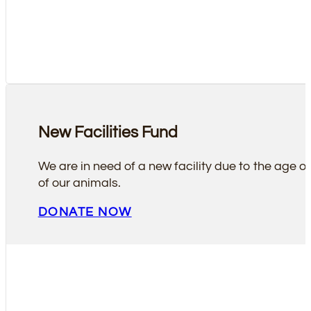
New Facilities Fund
We are in need of a new facility due to the age of 
of our animals.
DONATE NOW