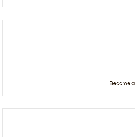
Become a m