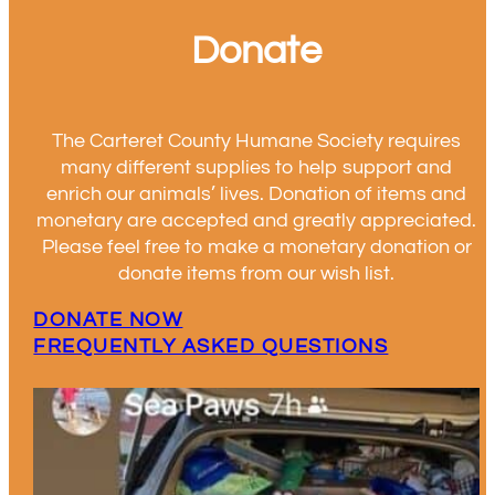
Donate
The Carteret County Humane Society requires
many different supplies to help support and
enrich our animals’ lives. Donation of items and
monetary are accepted and greatly appreciated.
Please feel free to make a monetary donation or
donate items from our wish list.
DONATE NOW
FREQUENTLY ASKED QUESTIONS