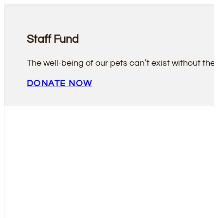
Staff Fund
The well-being of our pets can’t exist without the 
DONATE NOW