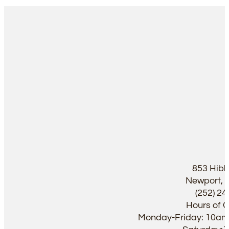
853 Hib
Newport, 
(252) 2
Hours of 
Monday-Friday: 10a