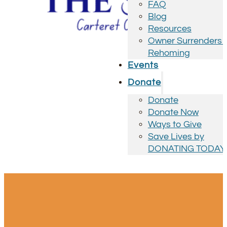
FAQ
Blog
Resources
Owner Surrenders 
Rehoming
Events
Donate
Donate
Donate Now
Ways to Give
Save Lives by
DONATING TODAY