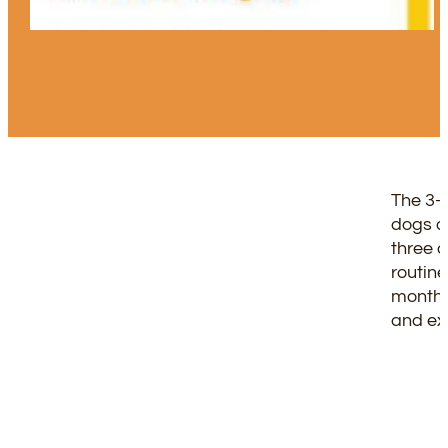
The 3-
dogs ac
three 
routine
months
and ex