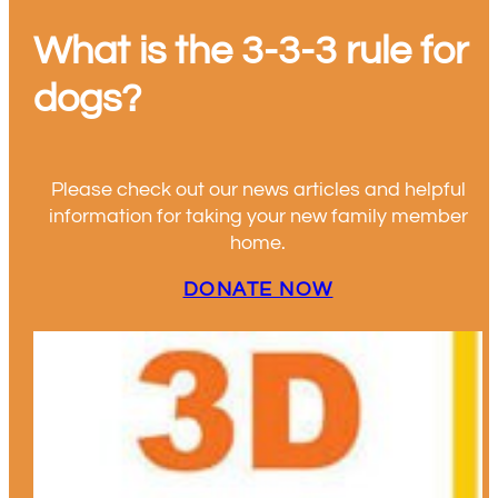
What is the 3-3-3 rule for
dogs?
Please check out our news articles and helpful
information for taking your new family member
home.
DONATE NOW