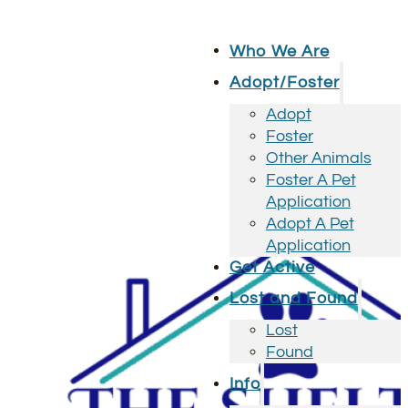
Who We Are
Adopt/Foster
Adopt
Foster
Other Animals
Foster A Pet
Application
Adopt A Pet
Application
Get Active
Lost and Found
Lost
Found
Info